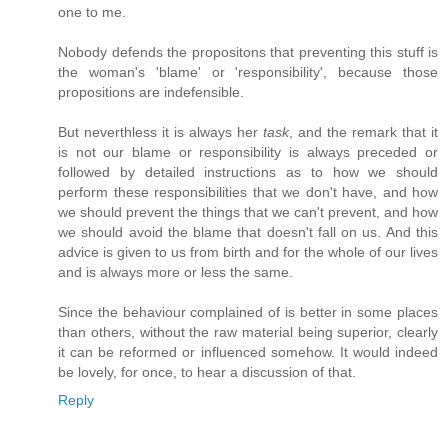
one to me.
Nobody defends the propositons that preventing this stuff is
the woman's 'blame' or 'responsibility', because those
propositions are indefensible.
But neverthless it is always her
task
, and the remark that it
is not our blame or responsibility is always preceded or
followed by detailed instructions as to how we should
perform these responsibilities that we don't have, and how
we should prevent the things that we can't prevent, and how
we should avoid the blame that doesn't fall on us. And this
advice is given to us from birth and for the whole of our lives
and is always more or less the same.
Since the behaviour complained of is better in some places
than others, without the raw material being superior, clearly
it can be reformed or influenced somehow. It would indeed
be lovely, for once, to hear a discussion of that.
Reply