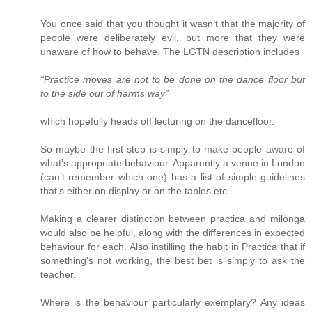
You once said that you thought it wasn’t that the majority of
people were deliberately evil, but more that they were
unaware of how to behave. The LGTN description includes
“Practice moves are not to be done on the dance floor but
to the side out of harms way”
which hopefully heads off lecturing on the dancefloor.
So maybe the first step is simply to make people aware of
what’s appropriate behaviour. Apparently a venue in London
(can’t remember which one) has a list of simple guidelines
that’s either on display or on the tables etc.
Making a clearer distinction between practica and milonga
would also be helpful, along with the differences in expected
behaviour for each. Also instilling the habit in Practica that if
something’s not working, the best bet is simply to ask the
teacher.
Where is the behaviour particularly exemplary? Any ideas