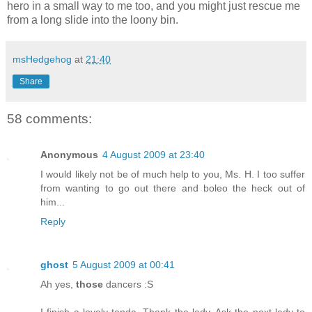
hero in a small way to me too, and you might just rescue me
from a long slide into the loony bin.
msHedgehog
at
21:40
Share
58 comments:
Anonymous
4 August 2009 at 23:40
I would likely not be of much help to you, Ms. H. I too suffer
from wanting to go out there and boleo the heck out of
him...
Reply
ghost
5 August 2009 at 00:41
Ah yes,
those
dancers :S