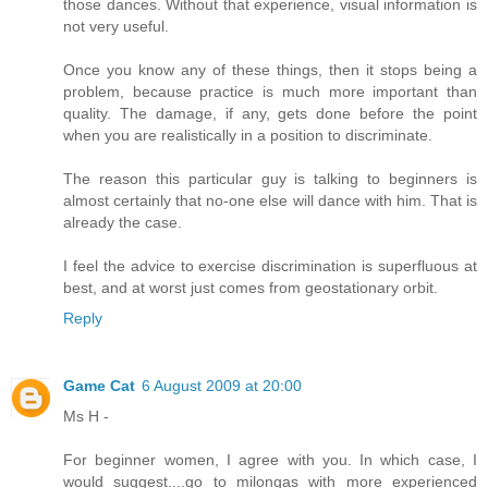
those dances. Without that experience, visual information is
not very useful.
Once you know any of these things, then it stops being a
problem, because practice is much more important than
quality. The damage, if any, gets done before the point
when you are realistically in a position to discriminate.
The reason this particular guy is talking to beginners is
almost certainly that no-one else will dance with him. That is
already the case.
I feel the advice to exercise discrimination is superfluous at
best, and at worst just comes from geostationary orbit.
Reply
Game Cat
6 August 2009 at 20:00
Ms H -
For beginner women, I agree with you. In which case, I
would suggest....go to milongas with more experienced