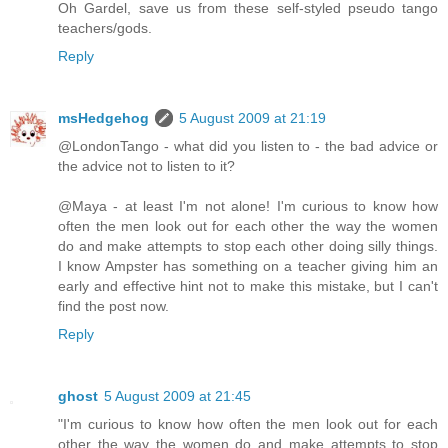
Oh Gardel, save us from these self-styled pseudo tango
teachers/gods.
Reply
msHedgehog
5 August 2009 at 21:19
@LondonTango - what did you listen to - the bad advice or
the advice not to listen to it?
@Maya - at least I'm not alone! I'm curious to know how
often the men look out for each other the way the women
do and make attempts to stop each other doing silly things.
I know Ampster has something on a teacher giving him an
early and effective hint not to make this mistake, but I can't
find the post now.
Reply
ghost
5 August 2009 at 21:45
"I'm curious to know how often the men look out for each
other the way the women do and make attempts to stop