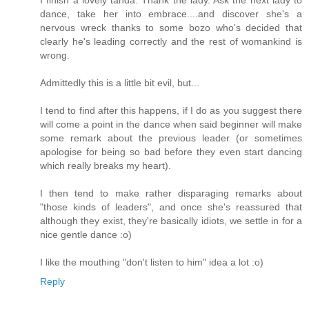
I finish a lovely tanda. Thank the lady. Ask the next lady to
dance, take her into embrace....and discover she's a
nervous wreck thanks to some bozo who's decided that
clearly he's leading correctly and the rest of womankind is
wrong.
Admittedly this is a little bit evil, but...
I tend to find after this happens, if I do as you suggest there
will come a point in the dance when said beginner will make
some remark about the previous leader (or sometimes
apologise for being so bad before they even start dancing
which really breaks my heart).
I then tend to make rather disparaging remarks about
"those kinds of leaders", and once she's reassured that
although they exist, they're basically idiots, we settle in for a
nice gentle dance :o)
I like the mouthing "don't listen to him" idea a lot :o)
Reply