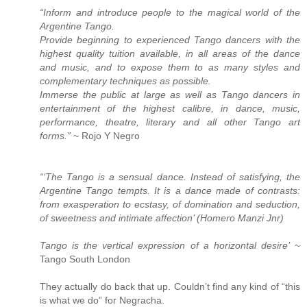
“Inform and introduce people to the magical world of the
Argentine Tango.
Provide beginning to experienced Tango dancers with the
highest quality tuition available, in all areas of the dance
and music, and to expose them to as many styles and
complementary techniques as possible.
Immerse the public at large as well as Tango dancers in
entertainment of the highest calibre, in dance, music,
performance, theatre, literary and all other Tango art
forms.”
~ Rojo Y Negro
“‘The Tango is a sensual dance. Instead of satisfying, the
Argentine Tango tempts. It is a dance made of contrasts:
from exasperation to ecstasy, of domination and seduction,
of sweetness and intimate affection’ (Homero Manzi Jnr)
Tango is the vertical expression of a horizontal desire’
~
Tango South London
They actually do back that up. Couldn’t find any kind of “this
is what we do” for Negracha.