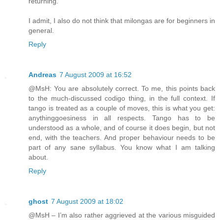
returning.
I admit, I also do not think that milongas are for beginners in
general.
Reply
Andreas
7 August 2009 at 16:52
@MsH: You are absolutely correct. To me, this points back
to the much-discussed codigo thing, in the full context. If
tango is treated as a couple of moves, this is what you get:
anythinggoesiness in all respects. Tango has to be
understood as a whole, and of course it does begin, but not
end, with the teachers. And proper behaviour needs to be
part of any sane syllabus. You know what I am talking
about.
Reply
ghost
7 August 2009 at 18:02
@MsH – I’m also rather aggrieved at the various misguided