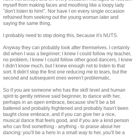
myself from making faces and mouthing like a loopy lady
"don't listen to him!". Nor have I on every single occasion
refrained from seeking out the young woman later and
saying the same thing.
I probably need to stop doing this, because it's NUTS.
Anyway they can probably look after themselves. I certainly
did when I was a beginner; I knew I could follow my teacher,
no problem, I knew I could follow other good dancers, I knew
I didn't know much, but I knew enough not to listen to that
sort. It didn't stop the first one reducing me to tears, but the
second and subsequent ones weren't problematic.
So if you are someone who has the skill level and human
spirit to gently retrieve said beginner, to dance with her,
perhaps in an open embrace, because she'll be a bit
battered and probably frightened and probably hasn't been
taught close embrace, and if you can give her a nice,
musical dance that feels good, and if you are a kind person
who can find something - anything - to praise about her
dancing: you'll be a hero in a small way to her, you'll be a