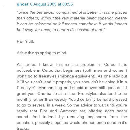
ghost
8 August 2009 at 00:55
“Since the behaviour complained of is better in some places
than others, without the raw material being superior, clearly
it can be reformed or influenced somehow. It would indeed
be lovely, for once, to hear a discussion of that.”
Fair ‘nuff.
A few things spring to mind.
As far as I know, this isn’t a problem in Ceroc. It is
noticeable in Ceroc that beginners (both men and women)
won’t go to freestyles (milonga equivalent). As one lady put
it “If you can’t lead it properly, you shouldn’t be doing it in a
Freestyle”. Manhandling and stupid moves still goes on I’ll
grant you. One battle at a time. Freestyles also tend to be
monthly rather than weekly. You’d certainly be hard pressed
to go to several in a week. So the advice to wait until you’re
ready that Flor and Gamecat are offering does seem
sound. And indeed by removing beginners from the
equation, possibly stops the whole phenomenon dead in it’s
tracks.