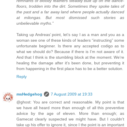
remnants of bloody feathers steadily built up on the dance-
floors, trodden into the dirt. Sometimes they spoke tales of
the past and a far away land where people actually danced
at milongas. But most dismissed such stories as
unbelievable myths.”
Taking up Andreas’ point, let’s say I as a man and you as a
woman see one of these kinds of leaders “instructing” some
unfortunate beginner. Is there any accepted codigo as to
what we should do? Because if there is I’m not aware of it.
And that I think is the stumbling block at the moment. We're
healing the damage after it's been done, but preventing it
from happening in the first place has to be a better solution.
Reply
msHedgehog
7 August 2009 at 19:33
@ghost: You are correct and reasonable. My point is that
we have all heard more than enough of all this preventive
advice by the age of eleven. More than enough; as
Gamecat clearly suspected we might have. But I couldn't
take up his offer to ignore it, since I the point is an important