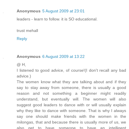
Anonymous
5 August 2009 at 23:01
leaders - learn to follow. it is SO educational.
trust mehall
Reply
Anonymous
6 August 2009 at 13:22
@ H,
I listened to good advice, of course!(I don't recall any bad
advice.)
The women know what they are talking about and if they
say to stay away from someone, there is usually a good
reason and not something a beginner might readily
understand, but eventually will. The women will also
suggest good leaders to dance with or will usually explain
why they like to dance with someone. That is why I always
say one should make friends with the women in the
milongas, that and because there is usually more of us, we
also get to have someone to have an intelligent