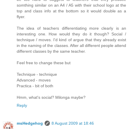
somthing similar on an A4 / A5 with their school logo at the
top and class info at the bottom so it would double as a
flyer.
The idea of teachers differentiating more clearly is an
interesting one. How would they do it though? Social /
technique / moves. I'd kind of argue that they already exist
in the naming of the classes. After all different people attend
different classes by the same teacher.
Feel free to change these but
Technique - technique
Advanced - moves
Practica - bit of both
Hmm, what's social? Milonga maybe?
Reply
msHedgehog
8 August 2009 at 18:46