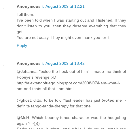
Anonymous
5 August 2009 at 12:21
Tell them.
I've been told when I was starting out and I listened. If they
don't listen to you, then they deserve everything that they
get.
You are not crazy. They might even thank you for it.
Reply
Anonymous
5 August 2009 at 18:42
@Johanna: "boleo the heck out of him" - made me think of
Popeye's revenge :-D
http://alextangofuego.blogspot.com/2008/07/i-am-what-i-
am-and-thats-all-that-i-am.html
@ghost: ditto, to be told "last leader has just
broken
me" -
definite tango-tanda-therapy for that one
@MsH: Which Looney-tunes character was the hedgehog
again ? :-))))