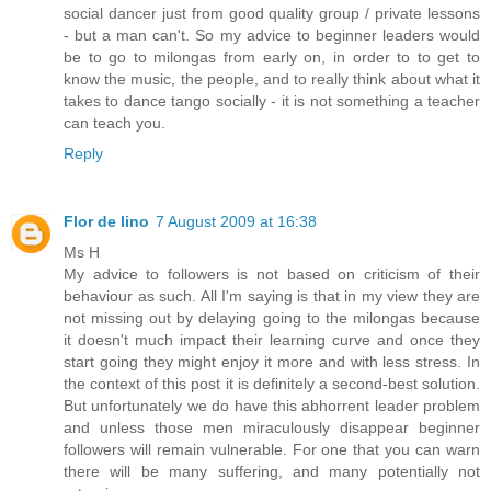
social dancer just from good quality group / private lessons
- but a man can't. So my advice to beginner leaders would
be to go to milongas from early on, in order to to get to
know the music, the people, and to really think about what it
takes to dance tango socially - it is not something a teacher
can teach you.
Reply
Flor de lino
7 August 2009 at 16:38
Ms H
My advice to followers is not based on criticism of their
behaviour as such. All I'm saying is that in my view they are
not missing out by delaying going to the milongas because
it doesn't much impact their learning curve and once they
start going they might enjoy it more and with less stress. In
the context of this post it is definitely a second-best solution.
But unfortunately we do have this abhorrent leader problem
and unless those men miraculously disappear beginner
followers will remain vulnerable. For one that you can warn
there will be many suffering, and many potentially not