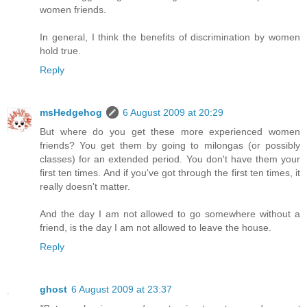
women friends.
In general, I think the benefits of discrimination by women
hold true.
Reply
msHedgehog
6 August 2009 at 20:29
But where do you get these more experienced women
friends? You get them by going to milongas (or possibly
classes) for an extended period. You don't have them your
first ten times. And if you've got through the first ten times, it
really doesn't matter.
And the day I am not allowed to go somewhere without a
friend, is the day I am not allowed to leave the house.
Reply
ghost
6 August 2009 at 23:37