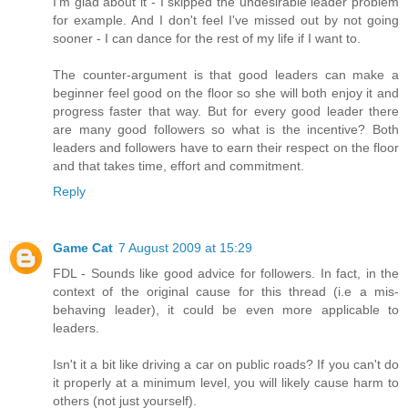
I'm glad about it - I skipped the undesirable leader problem
for example. And I don't feel I've missed out by not going
sooner - I can dance for the rest of my life if I want to.
The counter-argument is that good leaders can make a
beginner feel good on the floor so she will both enjoy it and
progress faster that way. But for every good leader there
are many good followers so what is the incentive? Both
leaders and followers have to earn their respect on the floor
and that takes time, effort and commitment.
Reply
Game Cat
7 August 2009 at 15:29
FDL - Sounds like good advice for followers. In fact, in the
context of the original cause for this thread (i.e a mis-
behaving leader), it could be even more applicable to
leaders.
Isn't it a bit like driving a car on public roads? If you can't do
it properly at a minimum level, you will likely cause harm to
others (not just yourself).