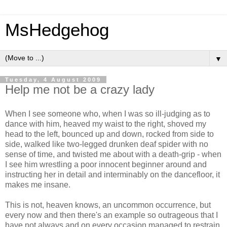
MsHedgehog
▼
Tuesday, 4 August 2009
Help me not be a crazy lady
When I see someone who, when I was so ill-judging as to
dance with him, heaved my waist to the right, shoved my
head to the left, bounced up and down, rocked from side to
side, walked like two-legged drunken deaf spider with no
sense of time, and twisted me about with a death-grip - when
I see him wrestling a poor innocent beginner around and
instructing her in detail and interminably on the dancefloor, it
makes me insane.
This is not, heaven knows, an uncommon occurrence, but
every now and then there's an example so outrageous that I
have not always and on every occasion managed to restrain