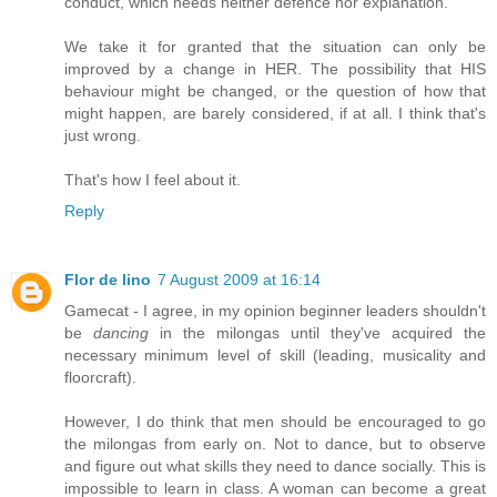
conduct, which needs neither defence nor explanation.
We take it for granted that the situation can only be
improved by a change in HER. The possibility that HIS
behaviour might be changed, or the question of how that
might happen, are barely considered, if at all. I think that's
just wrong.
That's how I feel about it.
Reply
Flor de lino
7 August 2009 at 16:14
Gamecat - I agree, in my opinion beginner leaders shouldn't
be
dancing
in the milongas until they've acquired the
necessary minimum level of skill (leading, musicality and
floorcraft).
However, I do think that men should be encouraged to go
the milongas from early on. Not to dance, but to observe
and figure out what skills they need to dance socially. This is
impossible to learn in class. A woman can become a great