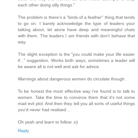
each other doing silly things."
The problem is there's a "birds of a feather" thing that tends
to go on. I barely acknowledge the type of leaders your
talking about, let alone have deep and meaningful chats
with them. The leaders I am friends with don't behave that
way.
The slight exception is the "you could make your life easier
if..." suggestion. Works both ways, sometimes a leader will
be aware all is not well and ask for advice.
Warnings about dangerous women do circulate though.
To be honest the most effective way i've found is to talk to
women. Take the time to convince them that it's not some
mad evil plot. And then they tell you all sorts of useful things
you'd never had realised....
Oh yeah and learn to follow ;o)
Reply