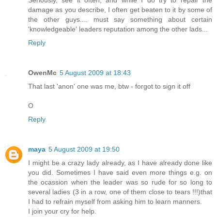
Seriously, see it often, and while I do try to repair the
damage as you describe, I often get beaten to it by some of
the other guys.... must say something about certain
'knowledgeable' leaders reputation among the other lads...
Reply
OwenMc
5 August 2009 at 18:43
That last 'anon' one was me, btw - forgot to sign it off
O
Reply
maya
5 August 2009 at 19:50
I might be a crazy lady already, as I have already done like
you did. Sometimes I have said even more things e.g. on
the ocassion when the leader was so rude for so long to
several ladies (3 in a row, one of them close to tears !!!)that
I had to refrain myself from asking him to learn manners.
I join your cry for help.