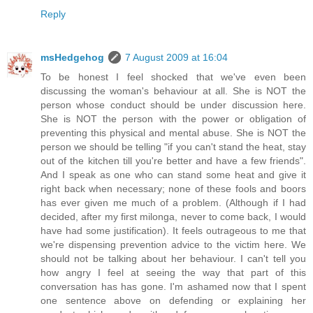
Reply
msHedgehog
7 August 2009 at 16:04
To be honest I feel shocked that we've even been
discussing the woman's behaviour at all. She is NOT the
person whose conduct should be under discussion here.
She is NOT the person with the power or obligation of
preventing this physical and mental abuse. She is NOT the
person we should be telling "if you can't stand the heat, stay
out of the kitchen till you're better and have a few friends".
And I speak as one who can stand some heat and give it
right back when necessary; none of these fools and boors
has ever given me much of a problem. (Although if I had
decided, after my first milonga, never to come back, I would
have had some justification). It feels outrageous to me that
we're dispensing prevention advice to the victim here. We
should not be talking about her behaviour. I can't tell you
how angry I feel at seeing the way that part of this
conversation has has gone. I'm ashamed now that I spent
one sentence above on defending or explaining her