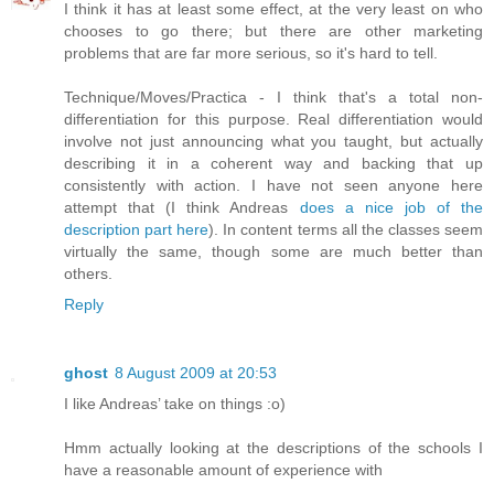
I think it has at least some effect, at the very least on who
chooses to go there; but there are other marketing
problems that are far more serious, so it's hard to tell.
Technique/Moves/Practica - I think that's a total non-
differentiation for this purpose. Real differentiation would
involve not just announcing what you taught, but actually
describing it in a coherent way and backing that up
consistently with action. I have not seen anyone here
attempt that (I think Andreas
does a nice job of the
description part here
). In content terms all the classes seem
virtually the same, though some are much better than
others.
Reply
ghost
8 August 2009 at 20:53
I like Andreas’ take on things :o)
Hmm actually looking at the descriptions of the schools I
have a reasonable amount of experience with