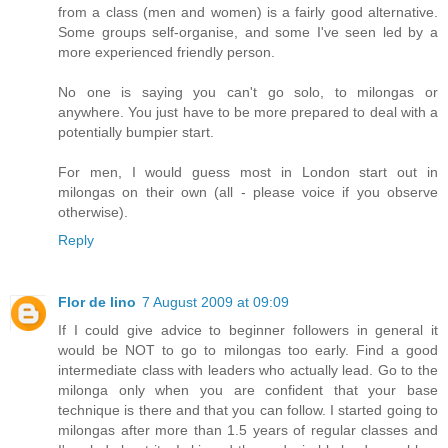
from a class (men and women) is a fairly good alternative.
Some groups self-organise, and some I've seen led by a
more experienced friendly person.
No one is saying you can't go solo, to milongas or
anywhere. You just have to be more prepared to deal with a
potentially bumpier start.
For men, I would guess most in London start out in
milongas on their own (all - please voice if you observe
otherwise).
Reply
Flor de lino
7 August 2009 at 09:09
If I could give advice to beginner followers in general it
would be NOT to go to milongas too early. Find a good
intermediate class with leaders who actually lead. Go to the
milonga only when you are confident that your base
technique is there and that you can follow. I started going to
milongas after more than 1.5 years of regular classes and