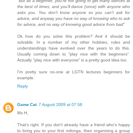
"But as a beginner, you're not going to get many dances at
the best of times, and you'll dance (once) with anyone who
asks you. You don't know anyone so you can't ask for
advice, and anyway you have no way of knowing who to ask
for advice, and no way of knowing good advice from bad"
Ok how do you solve this problem? And it should be
solvable. In a number of my other hobbies, rules and
understandings have evolved over the years to do this.
Usually coming down to "play nice with the beginners".
Actually "play nice with everyone" is a pretty good idea too.
I'm pretty sure no-one at LGTN lectures beginners for
example.
Reply
Game Cat
7 August 2009 at 07:58
Ms H,
That's right. If you don't already have a friend who's happy
to bring you to your first milonga, then organising a group