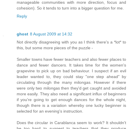
manageable communities with more direction, focus and
cohesion). So it tends to turn into a bigger question for me.
Reply
ghost
8 August 2009 at 14:32
Not directly disagreeing with you as I think there's a *lot* to
this, but some more pieces of the puzzle -
Smaller towns have fewer teachers and also fewer places to
dance and fewer dancers. It takes time for the women's
grapevine to pick up on bad behaviour. I suspect if an evil
leader wanted to, they could stay "one step ahead" by
circulating through the many milongas. However if there
were only two milongas then they'd get caught and avoided
more easily. They also need a significant influx of beginners
if you're going to get enough dances for the whole night,
though there is a variation whereby one lucky beginner is
selected for an evening's instruction.
Does the circular in Carablanca seem to work? It shouldn't
be too hard to suggest to teachers that they produce