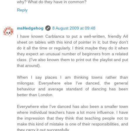
why? What do they have in common?
Reply
msHedgehog
8 August 2009 at 09:48
I have known Carblanca to put a well-written, friendly A4
sheet on tables with this kind of pointer in it; but they don't
do it all the time or regularly. I think maybe they do it when
they expect an unusual number of beginners from a related
class. (I've also known them to print out the playlist and put
that around).
When I say places I am thinking towns rather than
milongas. Everywhere else I've danced, the general
behaviour and average standard of dancing has been
better than London.
Everywhere else I've danced has also been a smaller town
where individual teachers have a lot more influence. I have
the impression that they think that teaching people not to
make this kind of mistake is one of their responsibilities, and
they carry it out successfully.