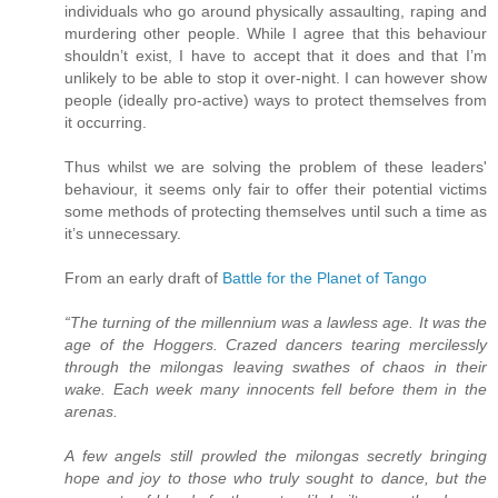
individuals who go around physically assaulting, raping and
murdering other people. While I agree that this behaviour
shouldn’t exist, I have to accept that it does and that I’m
unlikely to be able to stop it over-night. I can however show
people (ideally pro-active) ways to protect themselves from
it occurring.
Thus whilst we are solving the problem of these leaders'
behaviour, it seems only fair to offer their potential victims
some methods of protecting themselves until such a time as
it’s unnecessary.
From an early draft of
Battle for the Planet of Tango
“The turning of the millennium was a lawless age. It was the
age of the Hoggers. Crazed dancers tearing mercilessly
through the milongas leaving swathes of chaos in their
wake. Each week many innocents fell before them in the
arenas.
A few angels still prowled the milongas secretly bringing
hope and joy to those who truly sought to dance, but the