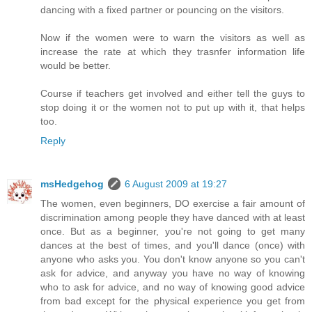
dancing with a fixed partner or pouncing on the visitors.
Now if the women were to warn the visitors as well as
increase the rate at which they trasnfer information life
would be better.
Course if teachers get involved and either tell the guys to
stop doing it or the women not to put up with it, that helps
too.
Reply
msHedgehog
6 August 2009 at 19:27
The women, even beginners, DO exercise a fair amount of
discrimination among people they have danced with at least
once. But as a beginner, you're not going to get many
dances at the best of times, and you'll dance (once) with
anyone who asks you. You don't know anyone so you can't
ask for advice, and anyway you have no way of knowing
who to ask for advice, and no way of knowing good advice
from bad except for the physical experience you get from