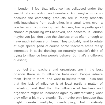
In London, I feel that influence has collapsed under the
weight of competition and numbers. And maybe more so
because the competing products are in many respects
indistinguishable from each other. In a small town, even a
teacher who is producing bad dancers, has a pretty good
chance of producing well-behaved, bad dancers. In London
maybe you just don't see the clueless ones often enough to
have much influence on them. They probably tend to rotate
at high speed. (And of course some teachers aren't really
interested in social dancing, so naturally wouldn't think of
trying to influence how people behave. But that's a different
question).
I do feel that teachers and organisers are in the best
position there is to influence behaviour. People admire
them, listen to them, and want to imitate them. I also feel
that the lack of influence is at least partly a matter of
marketing, and that that the influence of teachers and
organisers might be increased again by differentiating what
they offer a bit more clearly. (But maybe only because that
might create multiple, overlapping, but relatively