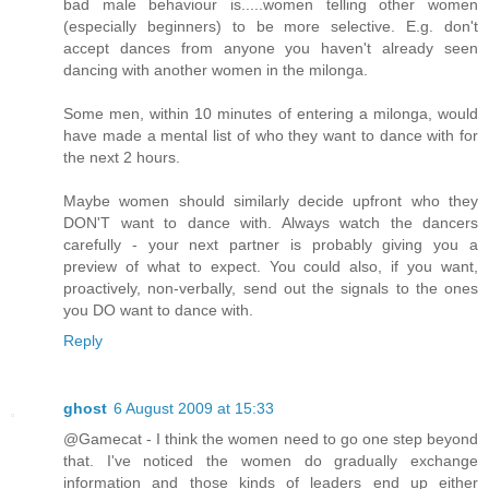
bad male behaviour is.....women telling other women
(especially beginners) to be more selective. E.g. don't
accept dances from anyone you haven't already seen
dancing with another women in the milonga.
Some men, within 10 minutes of entering a milonga, would
have made a mental list of who they want to dance with for
the next 2 hours.
Maybe women should similarly decide upfront who they
DON'T want to dance with. Always watch the dancers
carefully - your next partner is probably giving you a
preview of what to expect. You could also, if you want,
proactively, non-verbally, send out the signals to the ones
you DO want to dance with.
Reply
ghost
6 August 2009 at 15:33
@Gamecat - I think the women need to go one step beyond
that. I've noticed the women do gradually exchange
information and those kinds of leaders end up either