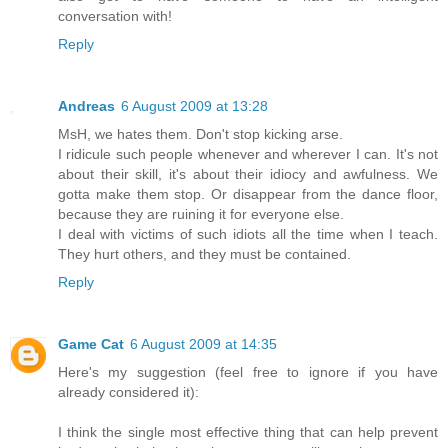
conversation with!
Reply
Andreas
6 August 2009 at 13:28
MsH, we hates them. Don't stop kicking arse.
I ridicule such people whenever and wherever I can. It's not
about their skill, it's about their idiocy and awfulness. We
gotta make them stop. Or disappear from the dance floor,
because they are ruining it for everyone else.
I deal with victims of such idiots all the time when I teach.
They hurt others, and they must be contained.
Reply
Game Cat
6 August 2009 at 14:35
Here's my suggestion (feel free to ignore if you have
already considered it):
I think the single most effective thing that can help prevent