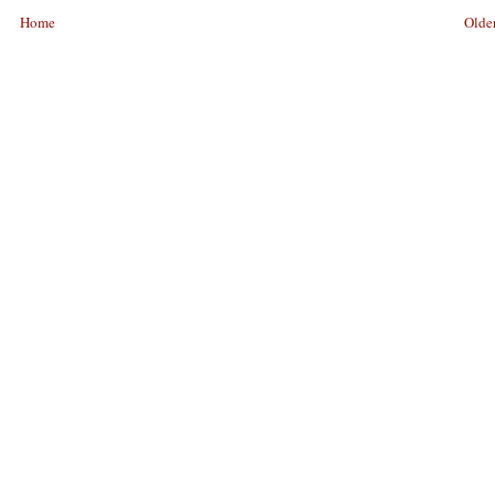
Home
Older