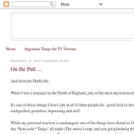
Home
Argentine Tango for TV Viewers
SUNDAY, 6 SEPTEMBER 2009
On the Pull ...
And from the Drafts file.
When I was a teenager in the North of England, one of the most mysterious
It's one of those things I don't care at all if other people do - good luck to
undignified, pointless, depressing and
dull
.
While my personal reaction is unchanged, one of the things have found as I 
the ‘Newcastle* Tango’ all night (The music's crap, and you get glandular fe