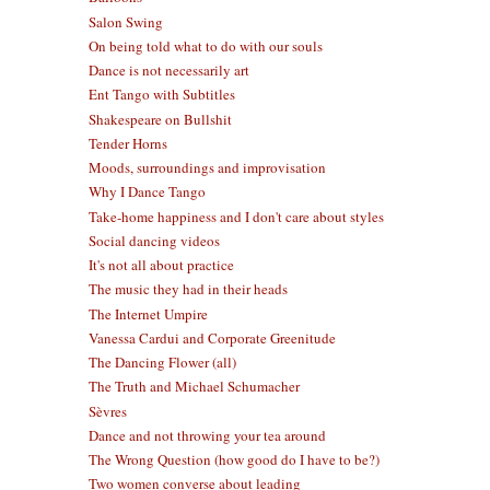
Salon Swing
On being told what to do with our souls
Dance is not necessarily art
Ent Tango with Subtitles
Shakespeare on Bullshit
Tender Horns
Moods, surroundings and improvisation
Why I Dance Tango
Take-home happiness and I don't care about styles
Social dancing videos
It's not all about practice
The music they had in their heads
The Internet Umpire
Vanessa Cardui and Corporate Greenitude
The Dancing Flower (all)
The Truth and Michael Schumacher
Sèvres
Dance and not throwing your tea around
The Wrong Question (how good do I have to be?)
Two women converse about leading