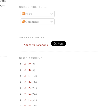
k out
r, so
SUBSCRIBE TO ...
Posts
Comments
SHARETHINGIES
Share on Facebook
BLOG ARCHIVE
2019
(2)
►
2018
(5)
►
2017
(12)
►
2016
(16)
►
2015
(27)
►
2014
(24)
►
2013
(51)
►
2012
(69)