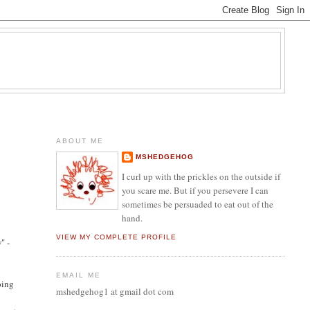
ABOUT ME
MSHEDGEHOG
I curl up with the prickles on the outside if
you scare me. But if you persevere I can
sometimes be persuaded to eat out of the
hand.
VIEW MY COMPLETE PROFILE
" -
EMAIL ME
oing
mshedgehog1 at gmail dot com