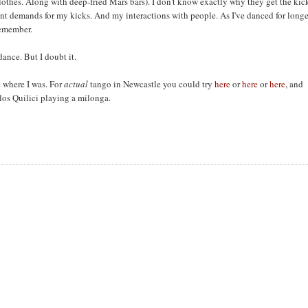
othes. Along with deep-fried Mars bars). I don't know exactly why they get the kic
erent demands for my kicks. And my interactions with people. As I've danced for longe
 remember.
ance. But I doubt it.
re where I was. For
actual
tango in Newcastle you could try
here
or
here
or
here
, and
los Quilici playing a milonga.