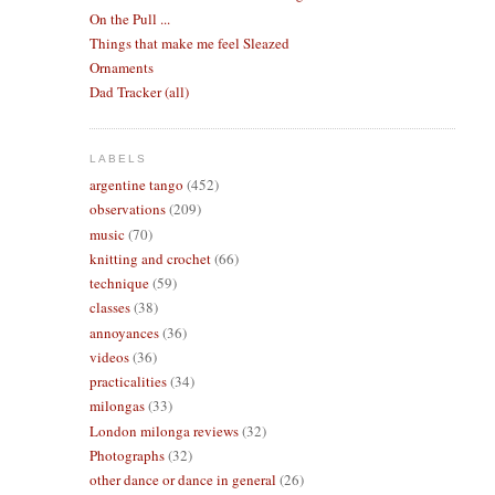
On the Pull ...
Things that make me feel Sleazed
Ornaments
Dad Tracker (all)
LABELS
argentine tango
(452)
observations
(209)
music
(70)
knitting and crochet
(66)
technique
(59)
classes
(38)
annoyances
(36)
videos
(36)
practicalities
(34)
milongas
(33)
London milonga reviews
(32)
Photographs
(32)
other dance or dance in general
(26)