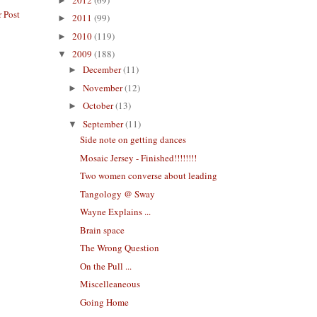
►
 Post
2011
(99)
►
2010
(119)
►
2009
(188)
▼
December
(11)
►
November
(12)
►
October
(13)
►
September
(11)
▼
Side note on getting dances
Mosaic Jersey - Finished!!!!!!!!
Two women converse about leading
Tangology @ Sway
Wayne Explains ...
Brain space
The Wrong Question
On the Pull ...
Miscelleaneous
Going Home