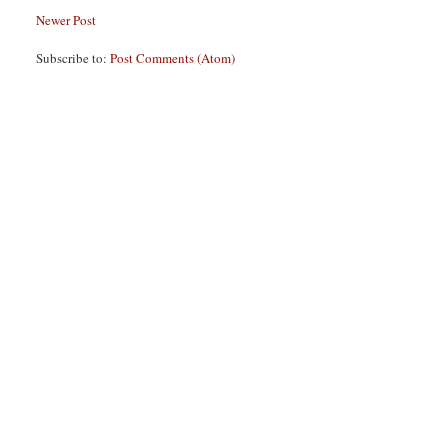
Newer Post
Subscribe to:
Post Comments (Atom)