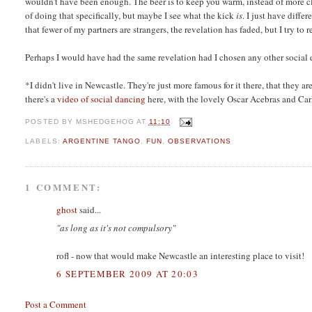
wouldn't have been enough. The beer is to keep you warm, instead of more cl
of doing that specifically, but maybe I see what the kick
is
. I just have diff
that fewer of my partners are strangers, the revelation has faded, but I try to
Perhaps I would have had the same revelation had I chosen any other social d
*
I didn't live in Newcastle. They're just more famous for it there, that they a
there's a
video of social dancing
here, with the lovely Oscar Acebras and Car
POSTED BY
MSHEDGEHOG
AT
11:10
LABELS:
ARGENTINE TANGO
,
FUN
,
OBSERVATIONS
1 COMMENT:
ghost
said...
"as long as it's not compulsory"
rofl - now that would make Newcastle an interesting place to visit!
6 SEPTEMBER 2009 AT 20:03
Post a Comment