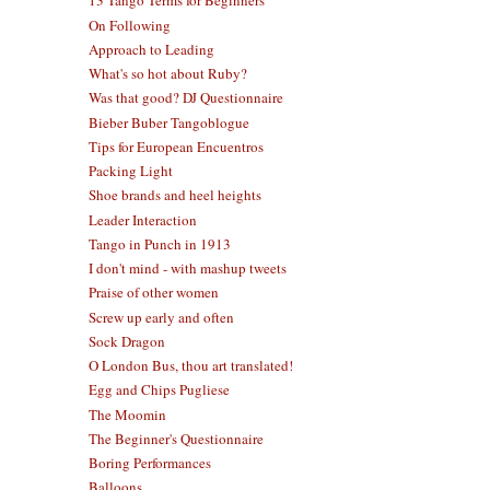
13 Tango Terms for Beginners
On Following
Approach to Leading
What's so hot about Ruby?
Was that good? DJ Questionnaire
Bieber Buber Tangoblogue
Tips for European Encuentros
Packing Light
Shoe brands and heel heights
Leader Interaction
Tango in Punch in 1913
I don't mind - with mashup tweets
Praise of other women
Screw up early and often
Sock Dragon
O London Bus, thou art translated!
Egg and Chips Pugliese
The Moomin
The Beginner's Questionnaire
Boring Performances
Balloons