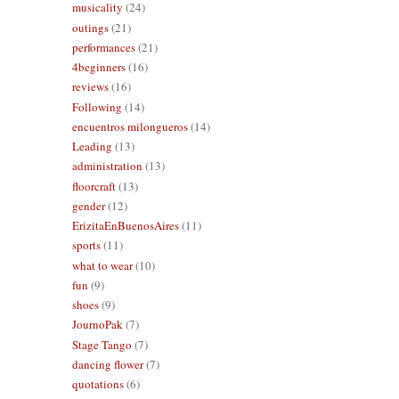
musicality
(24)
outings
(21)
performances
(21)
4beginners
(16)
reviews
(16)
Following
(14)
encuentros milongueros
(14)
Leading
(13)
administration
(13)
floorcraft
(13)
gender
(12)
ErizitaEnBuenosAires
(11)
sports
(11)
what to wear
(10)
fun
(9)
shoes
(9)
JournoPak
(7)
Stage Tango
(7)
dancing flower
(7)
quotations
(6)