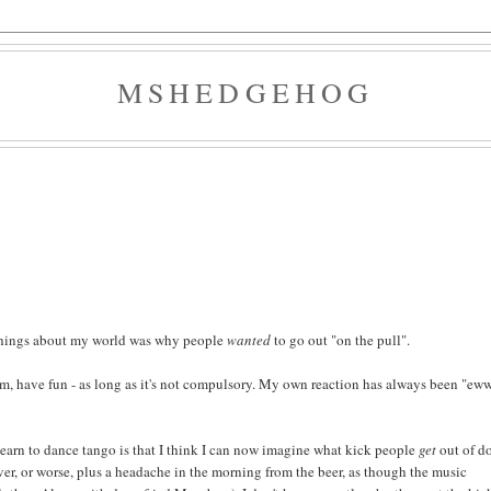
MSHEDGEHOG
 things about my world was why people
wanted
to go out "on the pull".
 them, have fun - as long as it's not compulsory. My own reaction has always been "eww
learn to dance tango is that I think I can now imagine what kick people
get
out of d
ver, or worse, plus a headache in the morning from the beer, as though the music