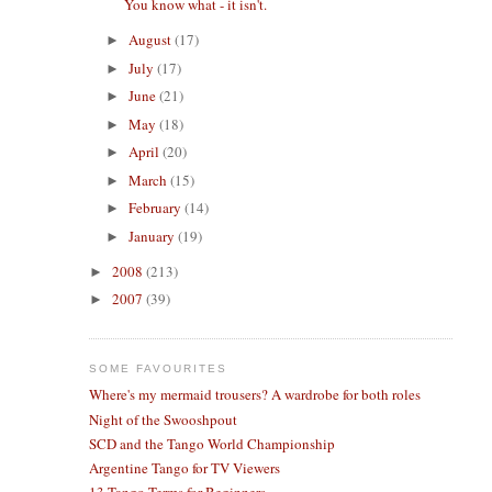
You know what - it isn't.
August
(17)
►
July
(17)
►
June
(21)
►
May
(18)
►
April
(20)
►
March
(15)
►
February
(14)
►
January
(19)
►
2008
(213)
►
2007
(39)
►
SOME FAVOURITES
Where's my mermaid trousers? A wardrobe for both roles
Night of the Swooshpout
SCD and the Tango World Championship
Argentine Tango for TV Viewers